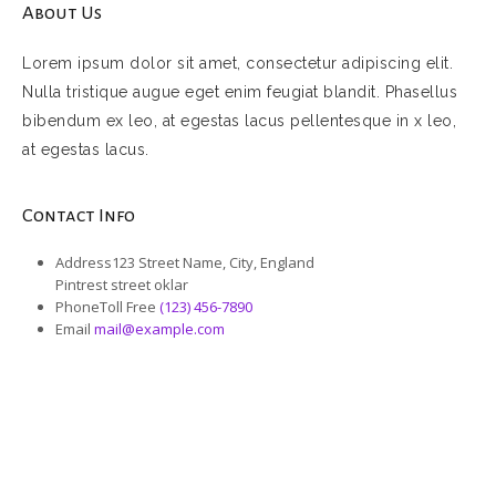
About Us
Lorem ipsum dolor sit amet, consectetur adipiscing elit.
Nulla tristique augue eget enim feugiat blandit. Phasellus
bibendum ex leo, at egestas lacus pellentesque in x leo,
at egestas lacus.
Contact Info
Address
123 Street Name, City, England
Pintrest street oklar
Phone
Toll Free
(123) 456-7890
Email
mail@example.com